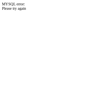
MYSQL error:
Please try again