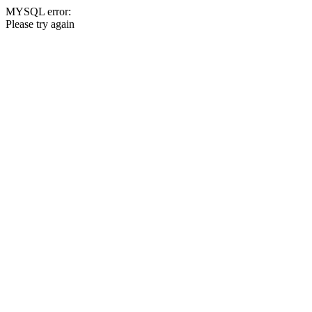
MYSQL error:
Please try again